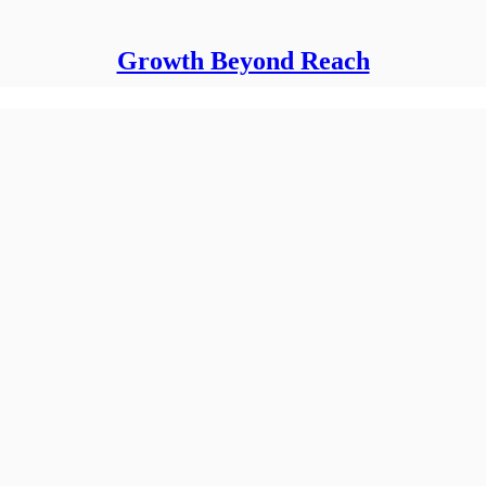
Growth Beyond Reach