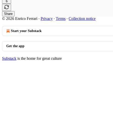
6
Share
© 2026 Enrico Ferrari
·
Privacy
∙
Terms
∙
Collection notice
Start your Substack
Get the app
Substack
is the home for great culture