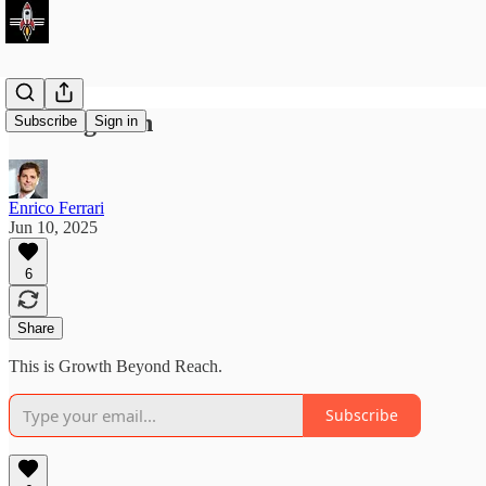
Coming soon
Subscribe
Sign in
Enrico Ferrari
Jun 10, 2025
6
Share
This is Growth Beyond Reach.
Subscribe